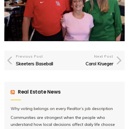
Previous Post
Next Post
Skeeters Baseball
Carol Krueger
Real Estate News
Why voting belongs on every Realtor’s job description
Communities are strongest when the people who
understand how local decisions affect daily life choose