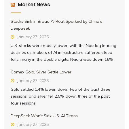
Market News
Stocks Sink in Broad AI Rout Sparked by China's
DeepSeek
January 27, 2025
U.S. stocks were mostly lower, with the Nasdaq leading
declines as makers of AI infrastructure suffered steep
falls, many in the double digits. Nvidia was down 16%.
Comex Gold, Silver Settle Lower
January 27, 2025
Gold settled 1.4% lower, down two of the past three
sessions, and silver fell 2.5%, down three of the past
four sessions.
DeepSeek Won't Sink U.S. AI Titans
January 27, 2025