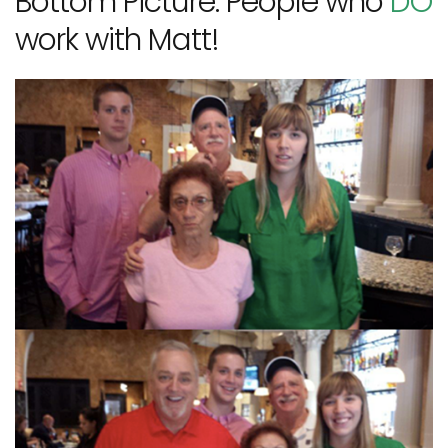
Bottom Picture: People who
DO
work with Matt!