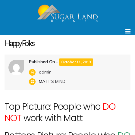
Home
MATT'S MIND
Happy Folks
Happy Folks
Published On -
October 11, 2013
admin
MATT'S MIND
Top Picture: People who
DO
NOT
work with Matt