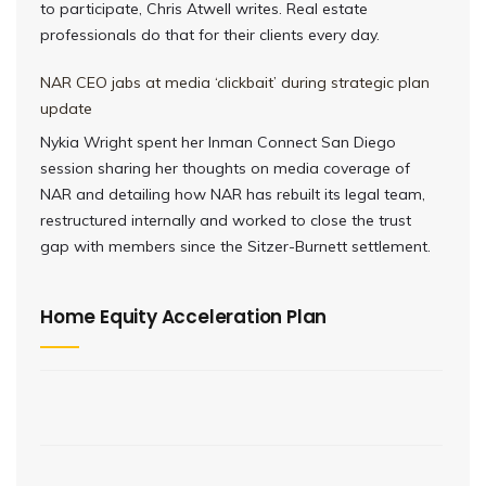
to participate, Chris Atwell writes. Real estate
professionals do that for their clients every day.
NAR CEO jabs at media ‘clickbait’ during strategic plan
update
Nykia Wright spent her Inman Connect San Diego
session sharing her thoughts on media coverage of
NAR and detailing how NAR has rebuilt its legal team,
restructured internally and worked to close the trust
gap with members since the Sitzer-Burnett settlement.
Home Equity Acceleration Plan