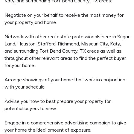
Katy, and surrounding Fort Bend County, TX areas.
Negotiate on your behalf to receive the most money for
your property and home.
Network with other real estate professionals here in Sugar
Land, Houston, Stafford, Richmond, Missouri City, Katy,
and surrounding Fort Bend County, TX areas as well as
throughout other relevant areas to find the perfect buyer
for your home.
Arrange showings of your home that work in conjunction
with your schedule.
Advise you how to best prepare your property for
potential buyers to view.
Engage in a comprehensive advertising campaign to give
your home the ideal amount of exposure.