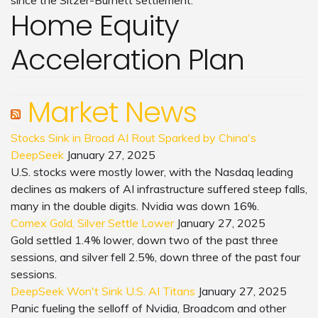
since the Sitzer-Burnett settlement.
Home Equity
Acceleration Plan
Market News
Stocks Sink in Broad AI Rout Sparked by China's
DeepSeek
January 27, 2025
U.S. stocks were mostly lower, with the Nasdaq leading
declines as makers of AI infrastructure suffered steep falls,
many in the double digits. Nvidia was down 16%.
Comex Gold, Silver Settle Lower
January 27, 2025
Gold settled 1.4% lower, down two of the past three
sessions, and silver fell 2.5%, down three of the past four
sessions.
DeepSeek Won't Sink U.S. AI Titans
January 27, 2025
Panic fueling the selloff of Nvidia, Broadcom and other