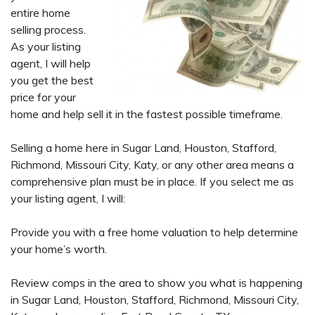
entire home
selling process.
As your listing
agent, I will help
you get the best
price for your
home and help sell it in the fastest possible timeframe.
Selling a home here in Sugar Land, Houston, Stafford,
Richmond, Missouri City, Katy, or any other area means a
comprehensive plan must be in place. If you select me as
your listing agent, I will:
Provide you with a free home valuation to help determine
your home’s worth.
Review comps in the area to show you what is happening
in Sugar Land, Houston, Stafford, Richmond, Missouri City,