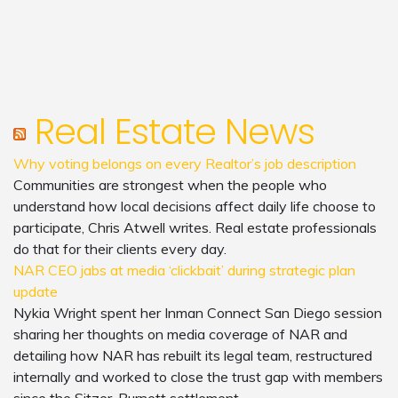
Real Estate News
Why voting belongs on every Realtor’s job description
Communities are strongest when the people who
understand how local decisions affect daily life choose to
participate, Chris Atwell writes. Real estate professionals
do that for their clients every day.
NAR CEO jabs at media ‘clickbait’ during strategic plan
update
Nykia Wright spent her Inman Connect San Diego session
sharing her thoughts on media coverage of NAR and
detailing how NAR has rebuilt its legal team, restructured
internally and worked to close the trust gap with members