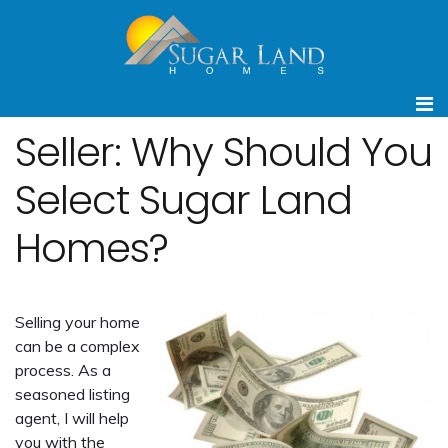
Seller: Why Should You
Select Sugar Land
Homes?
Selling your home
can be a complex
process. As a
seasoned listing
agent, I will help
you with the