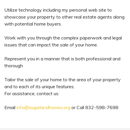
Utilize technology including my personal web site to
showcase your property to other real estate agents along
with potential home buyers.
Work with you through the complex paperwork and legal
issues that can impact the sale of your home.
Represent you in a manner that is both professional and
thorough
Tailor the sale of your home to the area of your property
and to each of its unique features.
For assistance, contact us:
Email
info@sugarlandhomes.org
or Call 832-598-7698