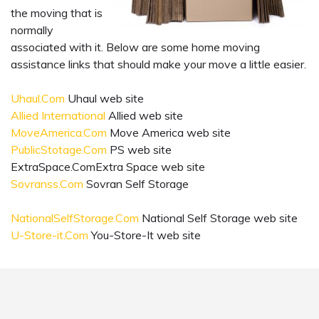
the moving that is
normally
associated with it. Below are some home moving
assistance links that should make your move a little easier.
Uhaul.Com
Uhaul web site
Allied International
Allied web site
MoveAmerica.Com
Move America web site
PublicStotage.Com
PS web site
ExtraSpace.ComExtra Space web site
Sovranss.Com
Sovran Self Storage
NationalSelfStorage.Com
National Self Storage web site
U-Store-it.Com
You-Store-It web site