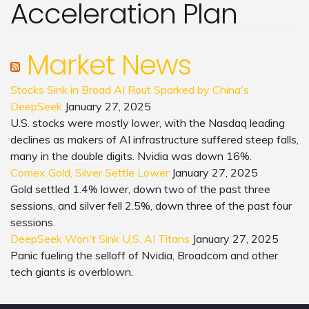
Acceleration Plan
Market News
Stocks Sink in Broad AI Rout Sparked by China's
DeepSeek
January 27, 2025
U.S. stocks were mostly lower, with the Nasdaq leading
declines as makers of AI infrastructure suffered steep falls,
many in the double digits. Nvidia was down 16%.
Comex Gold, Silver Settle Lower
January 27, 2025
Gold settled 1.4% lower, down two of the past three
sessions, and silver fell 2.5%, down three of the past four
sessions.
DeepSeek Won't Sink U.S. AI Titans
January 27, 2025
Panic fueling the selloff of Nvidia, Broadcom and other
tech giants is overblown.