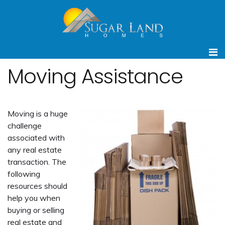
Moving Assistance
Moving is a huge
challenge
associated with
any real estate
transaction. The
following
resources should
help you when
buying or selling
real estate and