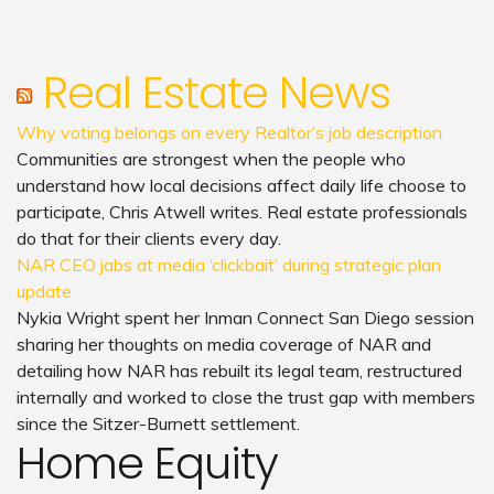
Real Estate News
Why voting belongs on every Realtor’s job description
Communities are strongest when the people who
understand how local decisions affect daily life choose to
participate, Chris Atwell writes. Real estate professionals
do that for their clients every day.
NAR CEO jabs at media ‘clickbait’ during strategic plan
update
Nykia Wright spent her Inman Connect San Diego session
sharing her thoughts on media coverage of NAR and
detailing how NAR has rebuilt its legal team, restructured
internally and worked to close the trust gap with members
since the Sitzer-Burnett settlement.
Home Equity