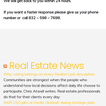
We will get back to you within 24 hours.
If you want a faster response please give us your phone
number or call 832 – 598 – 7698.
Real Estate News
Why voting belongs on every Realtor’s job description
Communities are strongest when the people who
understand how local decisions affect daily life choose to
participate, Chris Atwell writes. Real estate professionals
do that for their clients every day.
NAR CEO jabs at media ‘clickbait’ during strategic plan