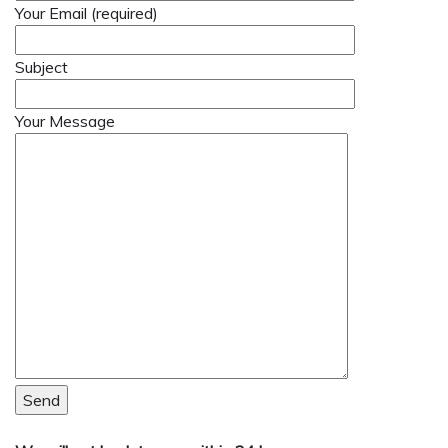
Your Email (required)
Subject
Your Message