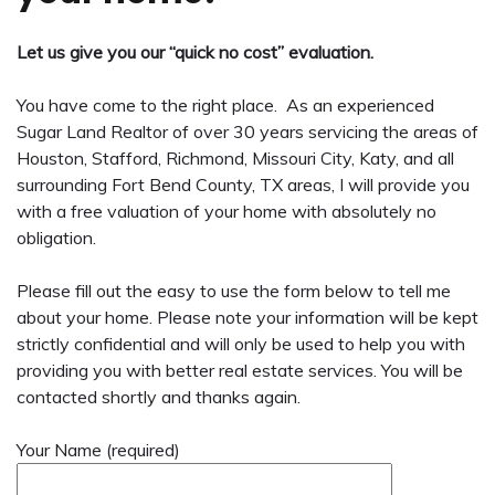
Let us give you our “quick no cost” evaluation.
You have come to the right place. As an experienced
Sugar Land Realtor of over 30 years servicing the areas of
Houston, Stafford, Richmond, Missouri City, Katy, and all
surrounding Fort Bend County, TX areas, I will provide you
with a free valuation of your home with absolutely no
obligation.
Please fill out the easy to use the form below to tell me
about your home. Please note your information will be kept
strictly confidential and will only be used to help you with
providing you with better real estate services. You will be
contacted shortly and thanks again.
Your Name (required)