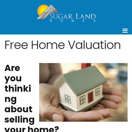
Free Home Valuation
Are
you
thinki
ng
about
selling
your home?