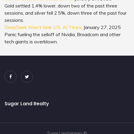
Gold settled 1.4% lower, down two of the past three
sessions, and silver fell 2.5%, down three of the past four
sessions.
DeepSeek Won't Sink U.S. AI Titans
January 27, 2025
Panic fueling the selloff of Nvidia, Broadcom and other
tech giants is overblown.
Sugar Land Realty
Sugar Land Homes ©