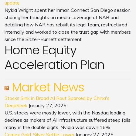
update
Nykia Wright spent her Inman Connect San Diego session
sharing her thoughts on media coverage of NAR and
detailing how NAR has rebuilt its legal team, restructured
internally and worked to close the trust gap with members
since the Sitzer-Burnett settlement.
Home Equity
Acceleration Plan
Market News
Stocks Sink in Broad AI Rout Sparked by China's
DeepSeek
January 27, 2025
U.S. stocks were mostly lower, with the Nasdaq leading
declines as makers of AI infrastructure suffered steep falls,
many in the double digits. Nvidia was down 16%.
Comex Gold, Silver Settle Lower
January 27, 2025