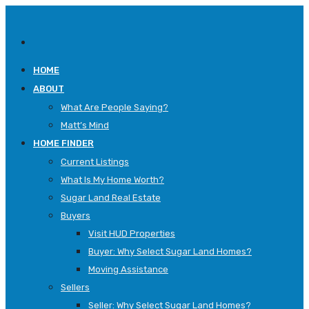
HOME
ABOUT
What Are People Saying?
Matt’s Mind
HOME FINDER
Current Listings
What Is My Home Worth?
Sugar Land Real Estate
Buyers
Visit HUD Properties
Buyer: Why Select Sugar Land Homes?
Moving Assistance
Sellers
Seller: Why Select Sugar Land Homes?