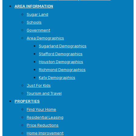
AREA INFORMATION
Sugar Land
Schools
Government
Area Demographics
Sugarland Demographics
Stafford Demographics
Houston Demographics
Richmond Demographics
Katy Demographics
Just For Kids
Tourism and Travel
PROPERTIES
Find Your Home
Residential Leasing
Price Reductions
Home Improvement