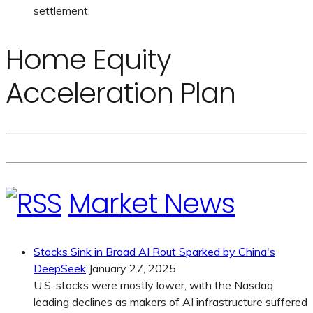
settlement.
Home Equity
Acceleration Plan
Market News
Stocks Sink in Broad AI Rout Sparked by China's
DeepSeek
January 27, 2025
U.S. stocks were mostly lower, with the Nasdaq
leading declines as makers of AI infrastructure suffered