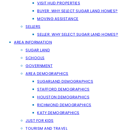
VISIT HUD PROPERTIES
BUYER: WHY SELECT SUGAR LAND HOMES?
MOVING ASSISTANCE
SELLERS
SELLER: WHY SELECT SUGAR LAND HOMES?
AREA INFORMATION
SUGAR LAND
SCHOOLS
GOVERNMENT
AREA DEMOGRAPHICS
SUGARLAND DEMOGRAPHICS
STAFFORD DEMOGRAPHICS
HOUSTON DEMOGRAPHICS
RICHMOND DEMOGRAPHICS
KATY DEMOGRAPHICS
JUST FOR KIDS
TOURISM AND TRAVEL