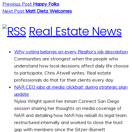
Previous Post
Happy Folks
Next Post
Matt Dietz Welcomes
Real Estate News
Why voting belongs on every Realtor’s job description
Communities are strongest when the people who
understand how local decisions affect daily life choose
to participate, Chris Atwell writes. Real estate
professionals do that for their clients every day.
NAR CEO jabs at media ‘clickbait’ during strategic plan
update
Nykia Wright spent her Inman Connect San Diego
session sharing her thoughts on media coverage of
NAR and detailing how NAR has rebuilt its legal team,
restructured internally and worked to close the trust
gap with members since the Sitzer-Burnett