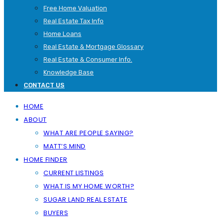
Free Home Valuation
Real Estate Tax Info
Home Loans
Real Estate & Mortgage Glossary
Real Estate & Consumer Info.
Knowledge Base
CONTACT US
HOME
ABOUT
WHAT ARE PEOPLE SAYING?
MATT’S MIND
HOME FINDER
CURRENT LISTINGS
WHAT IS MY HOME WORTH?
SUGAR LAND REAL ESTATE
BUYERS