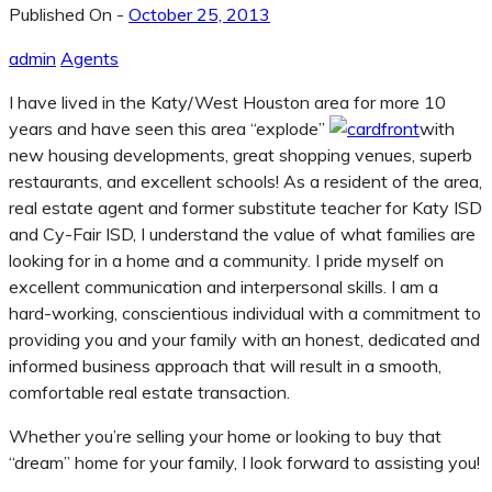
Published On -
October 25, 2013
admin
Agents
I have lived in the Katy/West Houston area for more 10
years and have seen this area “explode”
with
new housing developments, great shopping venues, superb
restaurants, and excellent schools! As a resident of the area,
real estate agent and former substitute teacher for Katy ISD
and Cy-Fair ISD, I understand the value of what families are
looking for in a home and a community. I pride myself on
excellent communication and interpersonal skills. I am a
hard-working, conscientious individual with a commitment to
providing you and your family with an honest, dedicated and
informed business approach that will result in a smooth,
comfortable real estate transaction.
Whether you’re selling your home or looking to buy that
“dream” home for your family, I look forward to assisting you!