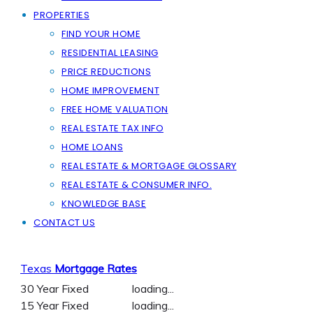
PROPERTIES
FIND YOUR HOME
RESIDENTIAL LEASING
PRICE REDUCTIONS
HOME IMPROVEMENT
FREE HOME VALUATION
REAL ESTATE TAX INFO
HOME LOANS
REAL ESTATE & MORTGAGE GLOSSARY
REAL ESTATE & CONSUMER INFO.
KNOWLEDGE BASE
CONTACT US
Texas
Mortgage Rates
30 Year Fixed
loading...
15 Year Fixed
loading...