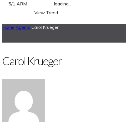
5/1 ARM
loading...
View Trend
Home
Agents
Carol Krueger
Carol Krueger