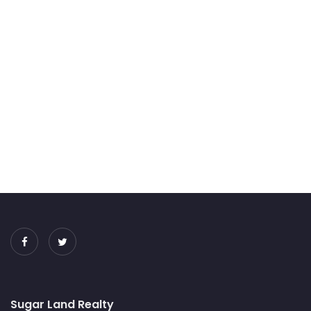
Sugar Land Realty